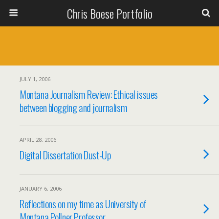
Chris Boese Portfolio
JULY 1, 2006
Montana Journalism Review: Ethical issues
between blogging and journalism
APRIL 28, 2006
Digital Dissertation Dust-Up
JANUARY 6, 2006
Reflections on my time as University of
Montana Pollner Professor