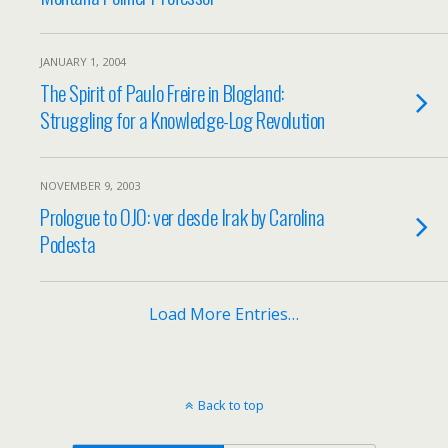
JANUARY 1, 2004
The Spirit of Paulo Freire in Blogland:
Struggling for a Knowledge-Log Revolution
NOVEMBER 9, 2003
Prologue to OJO: ver desde Irak by Carolina
Podesta
Load More Entries…
Back to top