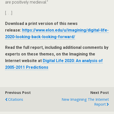
are positively medieval.”
[. . .]
Download a print version of this news
release:
https://www.elon.edu/u/imagining/digital-life-
2020-looking-back-looking-forward/
Read the full report, including additional comments by
experts on these themes, on the Imagining the
Internet website at
Digital Life 2020: An analysis of
2005-2011 Predictions
Previous Post
Next Post
Citations
New Imagining The Internet
Report