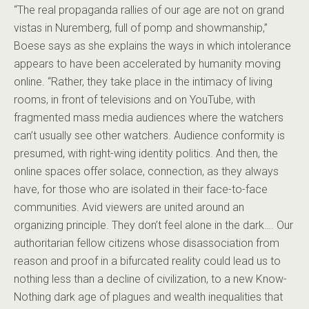
“The real propaganda rallies of our age are not on grand
vistas in Nuremberg, full of pomp and showmanship,”
Boese says as she explains the ways in which intolerance
appears to have been accelerated by humanity moving
online. “Rather, they take place in the intimacy of living
rooms, in front of televisions and on YouTube, with
fragmented mass media audiences where the watchers
can’t usually see other watchers. Audience conformity is
presumed, with right-wing identity politics. And then, the
online spaces offer solace, connection, as they always
have, for those who are isolated in their face-to-face
communities. Avid viewers are united around an
organizing principle. They don’t feel alone in the dark…. Our
authoritarian fellow citizens whose disassociation from
reason and proof in a bifurcated reality could lead us to
nothing less than a decline of civilization, to a new Know-
Nothing dark age of plagues and wealth inequalities that