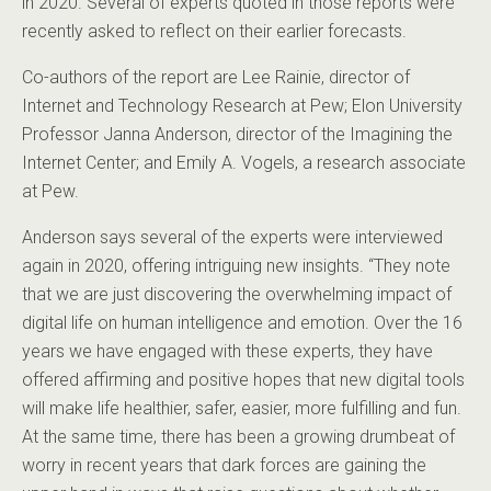
in 2020. Several of experts quoted in those reports were
recently asked to reflect on their earlier forecasts.
Co-authors of the report are Lee Rainie, director of
Internet and Technology Research at Pew; Elon University
Professor Janna Anderson, director of the Imagining the
Internet Center; and Emily A. Vogels, a research associate
at Pew.
Anderson says several of the experts were interviewed
again in 2020, offering intriguing new insights. “They note
that we are just discovering the overwhelming impact of
digital life on human intelligence and emotion. Over the 16
years we have engaged with these experts, they have
offered affirming and positive hopes that new digital tools
will make life healthier, safer, easier, more fulfilling and fun.
At the same time, there has been a growing drumbeat of
worry in recent years that dark forces are gaining the