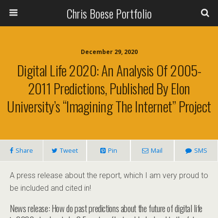
Chris Boese Portfolio
December 29, 2020
Digital Life 2020: An Analysis Of 2005-
2011 Predictions, Published By Elon
University’s “Imagining The Internet” Project
Share
Tweet
Pin
Mail
SMS
A press release about the report, which I am very proud to
be included and cited in!
News release: How do past predictions about the future of digital life