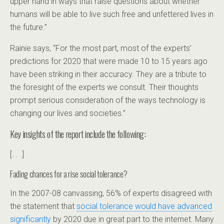
upper hand in ways that raise questions about whether
humans will be able to live such free and unfettered lives in
the future.”
Rainie says, “For the most part, most of the experts’
predictions for 2020 that were made 10 to 15 years ago
have been striking in their accuracy. They are a tribute to
the foresight of the experts we consult. Their thoughts
prompt serious consideration of the ways technology is
changing our lives and societies.”
Key insights of the report include the following:
[. . .]
Fading chances for a rise social tolerance?
In the 2007-08 canvassing, 56% of experts disagreed with
the statement that
social tolerance would have advanced
significantly
by 2020 due in great part to the internet. Many