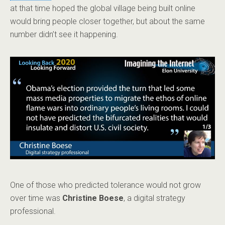
at that time hoped the global village being built online
would bring people closer together, but about the same
number didn’t see it happening.
One of those who predicted tolerance would not grow
over time was
Christine Boese
, a digital strategy
professional.