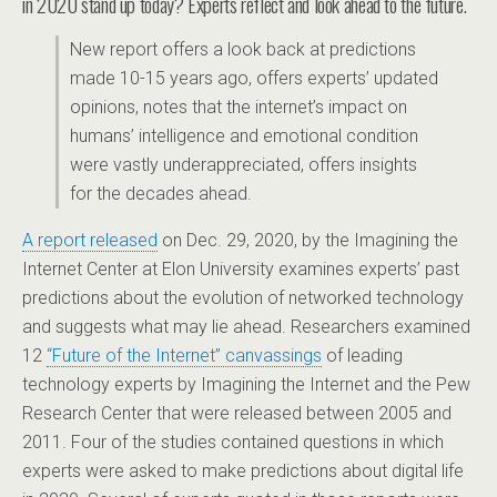
in 2020 stand up today? Experts reflect and look ahead to the future.
New report offers a look back at predictions
made 10-15 years ago, offers experts’ updated
opinions, notes that the internet’s impact on
humans’ intelligence and emotional condition
were vastly underappreciated, offers insights
for the decades ahead.
A report released
on Dec. 29, 2020, by the Imagining the
Internet Center at Elon University examines experts’ past
predictions about the evolution of networked technology
and suggests what may lie ahead. Researchers examined
12
“Future of the Internet” canvassings
of leading
technology experts by Imagining the Internet and the Pew
Research Center that were released between 2005 and
2011. Four of the studies contained questions in which
experts were asked to make predictions about digital life