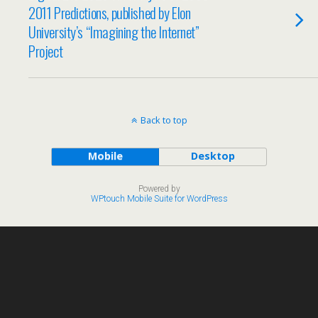
2011 Predictions, published by Elon
University’s “Imagining the Internet”
Project
Back to top
Mobile
Desktop
Powered by
WPtouch Mobile Suite for WordPress