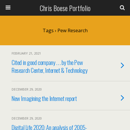
Chris Boese Portfolio
Tags › Pew Research
FEBRUARY 21, 2021
Cited in good company . . . by the Pew
Research Center, Internet & Technology
DECEMBER 29, 2020
New Imagining the Internet report
DECEMBER 29, 2020
Digital Life 2020: An analysis of 2005-