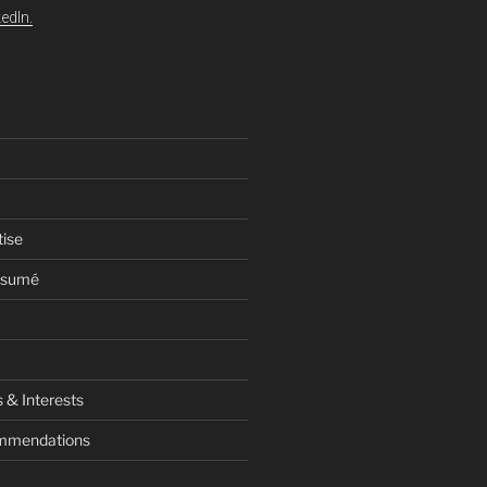
edIn.
tise
esumé
 & Interests
ommendations