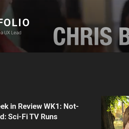
FOLIO
ea UX Lead
ek in Review WK1: Not-
: Sci-Fi TV Runs