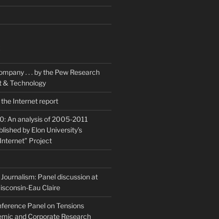
K
ompany . . . by the Pew Research
et & Technology
the Internet report
20: An analysis of 2005-2011
blished by Elon University’s
Internet” Project
Journalism: Panel discussion at
isconsin-Eau Claire
ference Panel on Tensions
mic and Corporate Research