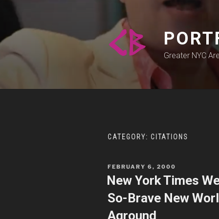
Skip
to
content
PORT
Greater NYC Ar
CATEGORY:
CITATIONS
POSTED
FEBRUARY 6, 2000
ON
New York Times We
So-Brave New World
Aground