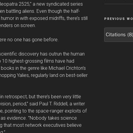
”Cleopatra 2525,” a new syndicated series
 battling aliens. Even though the half-
umor in with exposed midriffs, there’s still
PREVIOUS W
enders on screen.
Previous
Work
where no one has gone before.
scientific discovery has outrun the human
top 10 highest-grossing films have had
books in the genre like Michael Crichton’s
opping Yalies, regularly land on best-seller
 retrospect, but there’s been very little
ision, period,” said Paul T. Riddell, a writer
e, pointing to the space-ranger exploits of
 as evidence. ”Nobody takes science
ing that most network executives believe
g.”