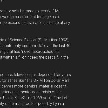
fects or sets became excessive,” Mr.
ncy was to push for that teenage male
n to expand the available audience at any
ia of Science Fiction” (St. Martin’s, 1993),
rd conformity and formula” over the last 40
ing that has ”never approached the
 written s.f., or indeed the best s.f. in the
ted fare, television has depended for years
, for series like ”The Six Million Dollar Man”
ry genre’s more cerebral material doesn’t
dgetary and mental constraints of the
ld Ursula K. LeGuin’s 1969 book, ”The Left
ty of hermaphrodites, possibly fly in a