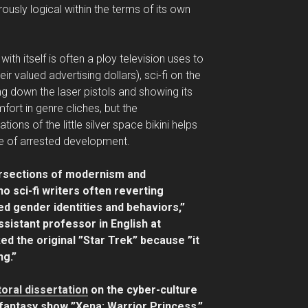
rously logical within the terms of its own
with itself is often a ploy television uses to
r valued advertising dollars), sci-fi on the
g down the laser pistols and showing its
ort in genre cliches, but the
ons of the little silver space bikini helps
te of arrested development.
tersections of modernism and
 sci-fi writers often reverting
ed gender identities and behaviors,”
ssistant professor in English at
ed the original ”Star Trek” because ”it
ng.”
oral dissertation
on the cyber-culture
-fantasy show ”Xena: Warrior Princess,”