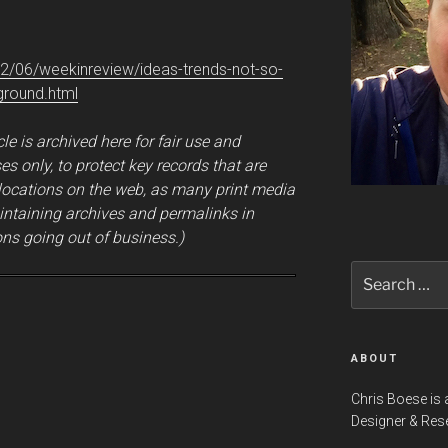
2/06/weekinreview/ideas-trends-not-so-
ground.html
cle is archived here for fair use and
s only, to protect key records that are
 locations on the web, as many print media
intaining archives and permalinks in
ns going out of business.)
Search
for:
ABOUT
Chris Boese is 
Designer & Res