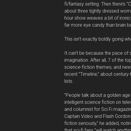
fi/fantasy setting. Then there’s 
about three tightly dressed women
hour show weaves a bit of ironic h
far more eye candy than brain b
This isn’t exactly boldly going 
It can’t be because the pace of 
imagination. After all, 7 of the 
science-fiction themes, and new 
recent ”Timeline,” about century-h
lists.
”People talk about a golden age in
intelligent science fiction on telev
and columnist for Sci Fi magazin
Captain Video and Flash Gordon
fiction seriously,” he added, not
that sci-fi fans ”will watch anythin