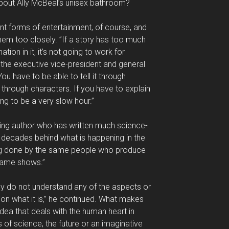
bout Ally McBeal’s unisex bathroom?
nt forms of entertainment, of course, and
them too closely. ”If a story has too much
ion in it, it’s not going to work for
 the executive vice-president and general
ou have to be able to tell it through
d through characters. If you have to explain
oing to be a very slow hour.”
ning author who has written much science-
ed decades behind what is happening in the
eing done by the same people who produce
game shows.”
y do not understand any of the aspects or
on what it is,” he continued. What makes
idea that deals with the human heart in
ts of science, the future or an imaginative