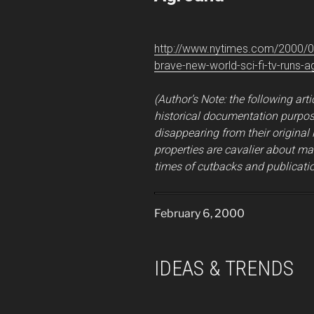
http://www.nytimes.com/2000/0
brave-new-world-sci-fi-tv-runs-a
(Author’s Note: the following arti
historical documentation purpose
disappearing from their original
properties are cavalier about ma
times of cutbacks and publicatio
February 6, 2000
IDEAS & TRENDS