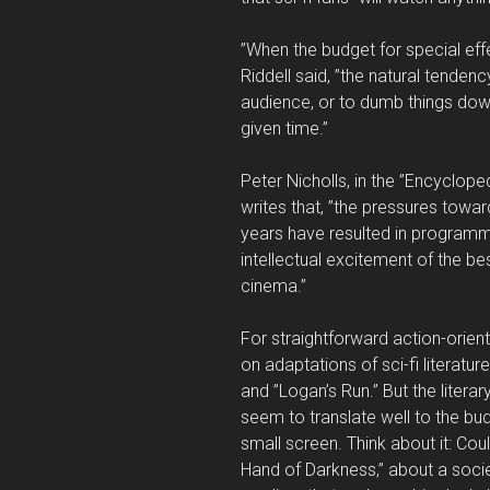
”When the budget for special ef
Riddell said, ”the natural tende
audience, or to dumb things dow
given time.”
Peter Nicholls, in the ”Encycloped
writes that, ”the pressures towa
years have resulted in programm
intellectual excitement of the best
cinema.”
For straightforward action-orien
on adaptations of sci-fi literature
and ”Logan’s Run.” But the litera
seem to translate well to the bu
small screen. Think about it: Cou
Hand of Darkness,” about a socie