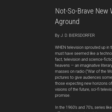
Not-So-Brave New W
Aground
By J. D. BIERSDORFER
WHEN television sprouted up in t
must have seemed like a techno-w
fact, television and science-fic
heavens — an imaginative literar
masses on radio (”War of the Wo
pictures to give audiences someth
those expecting new horizons of
visions of the future, sci-fi televi
promise.
In the 1960’s and 70’s, series lik