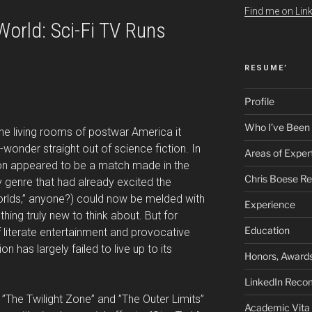
Find me on Link
orld: Sci-Fi TV Runs
RESUME’
Profile
Who I’ve Been
he living rooms of postwar America it
onder straight out of science fiction. In
Areas of Exper
tion appeared to be a match made in the
Chris Boese R
y genre that had already excited the
rlds,” anyone?) could now be melded with
Experience
ing truly new to think about. But for
Education
 literate entertainment and provocative
sion has largely failed to live up to its
Honors, Awards
LinkedIn Rec
e ”The Twilight Zone” and ”The Outer Limits”
Academic Vita