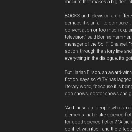
medium that makes a big deal a
BOOKS and television are differe
perhaps it is unfair to compare 
conversation or too much explanat
television,” said Bonnie Hammer,
manager of the Sci-Fi Channel. ”Y
action, through the story line an
everything in the dialogue, it’s g
But Harlan Ellison, an award-win
fiction, says sci-fi TV has lagg
literary world, ”because it is b
cop shows, doctor shows and 
”And these are people who simpl
elements that make science ficti
for good science fiction? ”A big 
conflict with itself and the effec