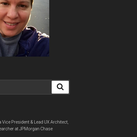
Search
a Vice President & Lead UX Architect,
earcher at JPMorgan Chase