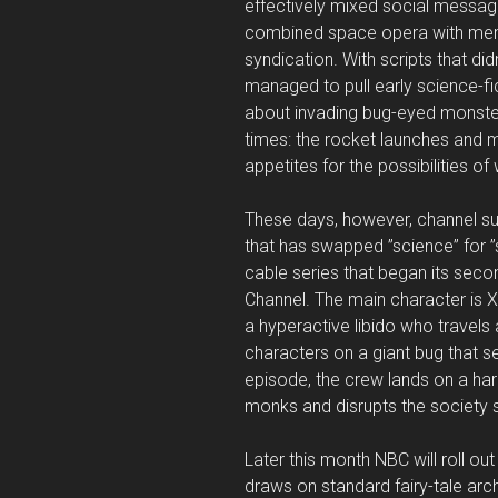
effectively mixed social message
combined space opera with memo
syndication. With scripts that d
managed to pull early science-fi
about invading bug-eyed monste
times: the rocket launches and m
appetites for the possibilities o
These days, however, channel sur
that has swapped ”science” for ”s
cable series that began its seco
Channel. The main character is X
a hyperactive libido who travels
characters on a giant bug that s
episode, the crew lands on a ha
monks and disrupts the society s
Later this month NBC will roll ou
draws on standard fairy-tale arch