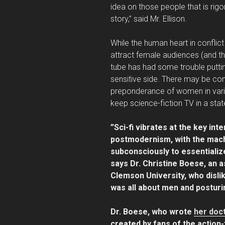
idea on those people that is rigo
story,” said Mr. Ellison.
While the human heart in conflict 
attract female audiences (and thei
tube has had some trouble puttin
sensitive side. There may be comf
preponderance of women in variati
keep science-fiction TV in a sta
”Sci-fi vibrates at the key in
postmodernism, with the macho
subconsciously to essentializ
says Dr. Christine Boese, an a
Clemson University, who dislik
was all about men and posturi
Dr. Boese, who wrote
her doct
created by fans of the action