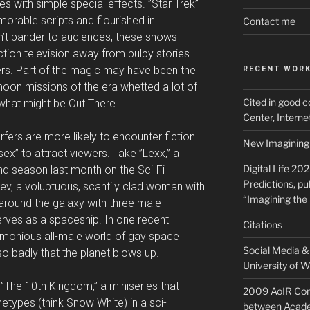
s with simple special effects. ”Star Trek”
rable scripts and flourished in
Contact me
idn’t pander to audiences, these shows
ction television away from pulpy stories
rs. Part of the magic may have been the
RECENT WOR
oon missions of the era whetted a lot of
Cited in good c
f what might be Out There.
Center, Intern
fers are more likely to encounter fiction
New Imagining 
ex” to attract viewers. Take ”Lexx,” a
Digital Life 20
nd season last month on the Sci-Fi
Predictions, pu
ev, a voluptuous, scantily clad woman with
“Imagining the 
 around the galaxy with three male
erves as a spaceship. In one recent
Citations
rmonious all-male world of gay space
Social Media & 
o badly that the planet blows up.
University of W
t ”The 10th Kingdom,” a miniseries that
2009 AoIR Con
etypes (think Snow White) in a sci-
between Acade