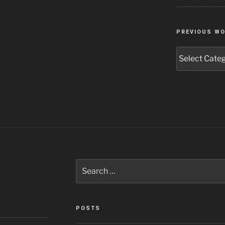
PREVIOUS W
Previous
Work
Search
for:
POSTS