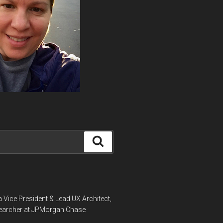
Search
a Vice President & Lead UX Architect,
earcher at JPMorgan Chase