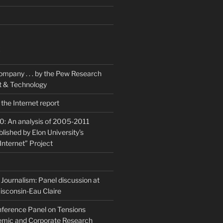
K
ompany . . . by the Pew Research
et & Technology
the Internet report
20: An analysis of 2005-2011
blished by Elon University’s
Internet” Project
Journalism: Panel discussion at
isconsin-Eau Claire
ference Panel on Tensions
mic and Corporate Research