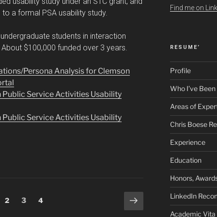
ded usability study under an STC grant, and
Find me on Link
o a formal PSA usability study.
undergraduate students in interaction
. About $100,000 funded over 3 years.
RESUME’
tions/Persona Analysis for Clemson
Profile
ortal
Who I’ve Been
blic Service Activities Usability
Areas of Exper
blic Service Activities Usability
Chris Boese R
Experience
Education
Honors, Awards
LinkedIn Rec
Next
ge
Page
Page
Page
2
3
4
page
Academic Vita