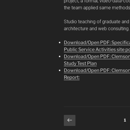
project, a formal, video-data-co
the team applied same methods t
Studio teaching of graduate and 
architecture and web consulting
Download/Open PDF: Specifica
Public Service Activities site p
Download/Open PDF: Clemson Pu
Study Test Plan
Download/Open PDF: Clemson Pu
Report:
Posts
Previous
Pa
1
page