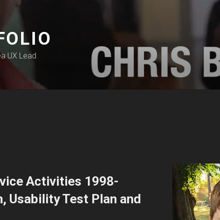
FOLIO
ea UX Lead
ice Activities 1998-
 Usability Test Plan and