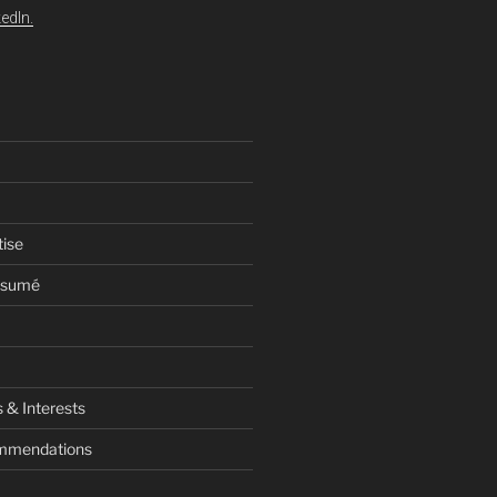
edIn.
tise
esumé
 & Interests
ommendations