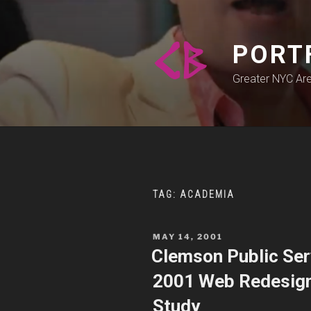
Skip
to
content
PORT
Greater NYC Ar
TAG:
ACADEMIA
POSTED
MAY 14, 2001
ON
Clemson Public Serv
2001 Web Redesign,
Study