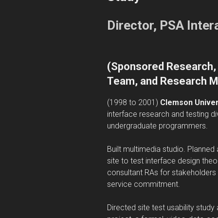
Director, PSA Inte
(
Sponsored Research, 
Team, and Research M
(1998 to 2001)
Clemson Univers
interface research and testing di
undergraduate programmers.
Built multimedia studio. Planne
site to test interface design th
consultant RAs for stakeholders u
service commitment.
Directed site test usability stud