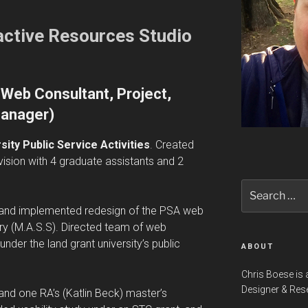
ractive Resources Studio
Web Consultant, Project,
anager)
ity Public Service Activities
. Created
vision with 4 graduate assistants and 2
Search
for:
d and implemented redesign of the PSA web
eory (M.A.S.S). Directed team of web
nder the land grant university’s public
ABOUT
Chris Boese is 
Designer & Res
y and one RA’s (Katlin Beck) master’s