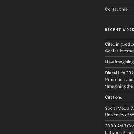
Contact me
RECENT WOR
Cited in good c
Center, Intern
New Imagining 
Digital Life 20
Predictions, pu
“Imagining the 
Citations
Social Media & 
University of W
2009 AoIR Con
between Acade