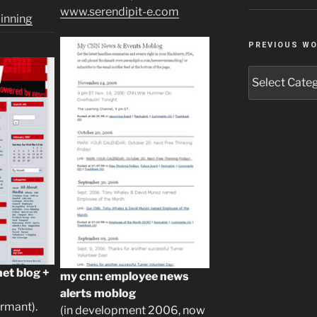
)
www.serendipit-e.com
inning
PREVIOUS W
Previous
Work
et blog +
my cnn: employee news
alerts moblog
rmant).
(in development 2006, now