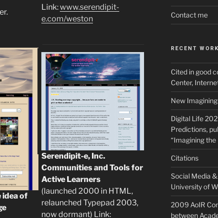
Link:
www.serendipit-
er.
Contact me
e.com/weston
RECENT WOR
Cited in good c
Center, Intern
New Imagining 
Digital Life 20
Predictions, pu
“Imagining the 
Serendipit-e, Inc.
Citations
Communities and Tools for
Social Media & 
Active Learners
University of W
(launched 2000 in HTML,
 idea of
relaunched Typepad 2003,
2009 AoIR Con
ge
now dormant) Link:
between Acade