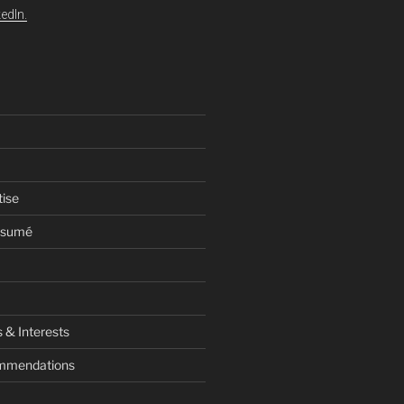
edIn.
tise
esumé
 & Interests
ommendations