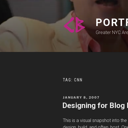
Skip
to
content
PORT
Greater NYC Ar
TAG:
CNN
POSTED
JANUARY 8, 2007
ON
Designing for Blog 
This is a visual snapshot into th
design, build, and often, host. One