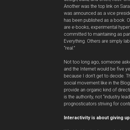
Another was the top link on Sarah
was announced as a vice preside
has been published as a book. Oth
are e-books, experimental hypert
committed to maintaining as par
Everything. Others are simply la
“real.”
Not too long ago, someone aske
and the Internet would be five y
because I don’t get to decide. T
social movement like in the Blog
provide an organic kind of direct
is the authority, not “industry lea
prognosticators striving for cont
Interactivity is about giving up