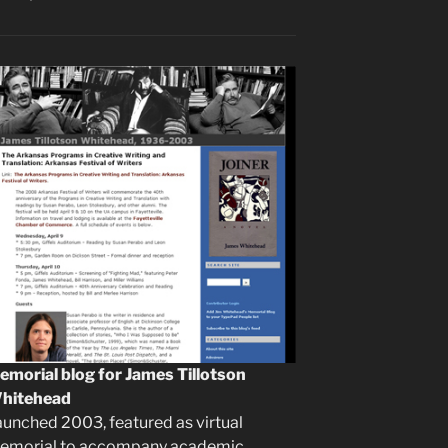
emorial blog for James Tillotson
hitehead
aunched 2003, featured as virtual
emorial to accompany academic