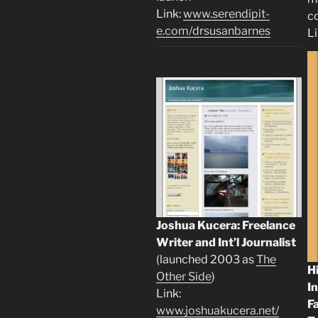
Link:
www.serendipit-
c
e.com/drsusanbarnes
L
Joshua Kucera: Freelance
Writer and Int’l Journalist
(launched 2003 as
The
H
Other Side
)
I
Link:
F
www.joshuakucera.net/