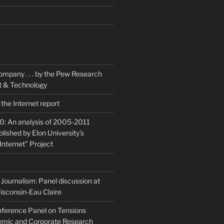
K
ompany . . . by the Pew Research
et & Technology
the Internet report
20: An analysis of 2005-2011
blished by Elon University’s
Internet” Project
Journalism: Panel discussion at
isconsin-Eau Claire
ference Panel on Tensions
mic and Corporate Research