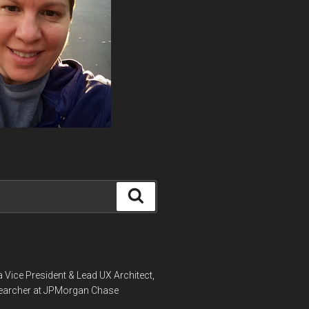
Search
a Vice President & Lead UX Architect,
earcher at JPMorgan Chase