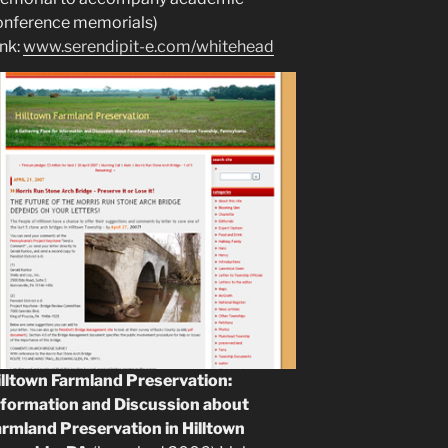
onference memorials)
ink:
www.serendipit-e.com/whitehead
illtown Farmland Preservation:
nformation and Discussion about
armland Preservation in Hilltown