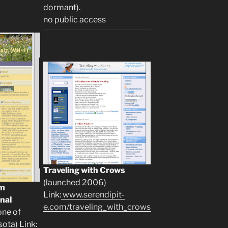
dormant).
no public access
Traveling with Crows
(launched 2006)
om
Link:
www.serendipit-
nal
e.com/traveling_with_crows
one of
sota) Link: