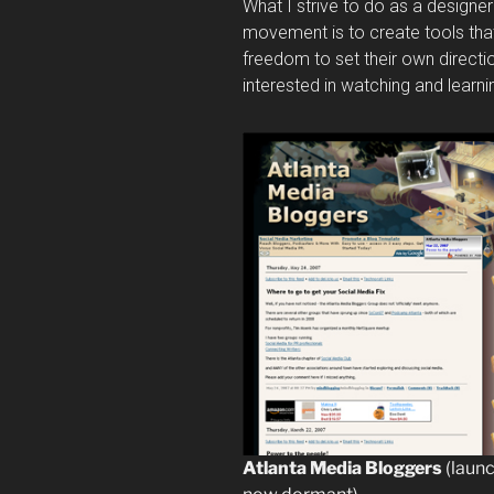
What I strive to do as a designer
movement is to create tools th
freedom to set their own directio
interested in watching and learn
Atlanta Media Bloggers
(laun