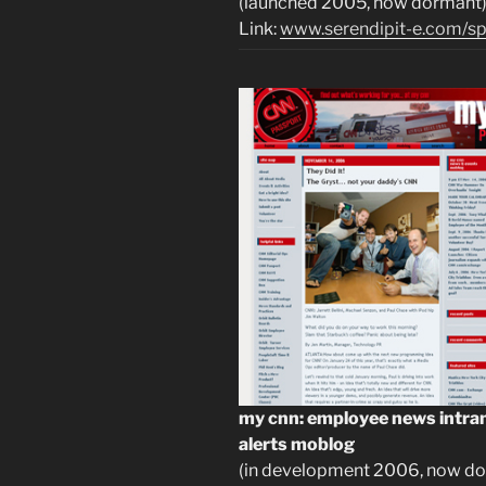
(launched 2005, now dormant
Link:
www.serendipit-e.com/sp
my cnn: employee news intran
alerts moblog
(in development 2006, now do