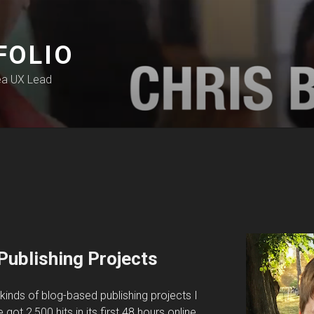
FOLIO
ea UX Lead
Publishing Projects
e kinds of blog-based publishing projects I
 got 2,500 hits in its first 48 hours online.