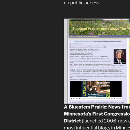
no public access
A Bluestem Prairie: News fr
Minnesota’s First Congressio
District
(launched 2006, now 
most influential blogs in Minne