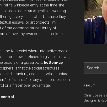
 Palin’s wikipedia entry at the time she
ntial candidate. An Argentinian warblog
ers get very little traffic, because they
extual essays, or art projects I’m
t of our common online Library of
bors of love, my own contribution to the
d me to predict where interactive media
ears from now. I refused to give an answer,
he beauty of a grassroots,
bottom-up
Search
osphere is that the social structures
for:
ion and structure, and the social structure
ders” or “futurists” or any other professional
rol or a first-mover advantage.
ABOUT
Chris Boese is 
 control.
Designer & Res