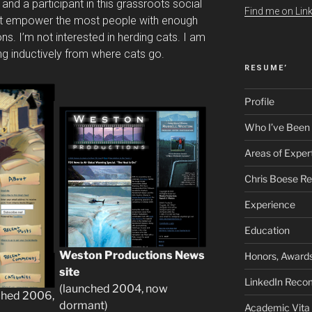
 and a participant in this grassroots social
Find me on Link
at empower the most people with enough
ns. I’m not interested in herding cats. I am
ing inductively from where cats go.
RESUME’
Profile
Who I’ve Been
Areas of Exper
Chris Boese R
Experience
Education
Weston Productions News
Honors, Awards
site
LinkedIn Rec
(launched 2004, now
ched 2006,
dormant)
Academic Vita