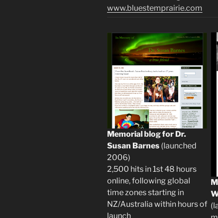
www.bluestemprairie.com
Memorial blog for Dr.
Susan Barnes
(launched
2006)
2,500 hits in 1st 48 hours
online, following global
M
time zones starting in
W
NZ/Australia within hours of
(l
launch
m