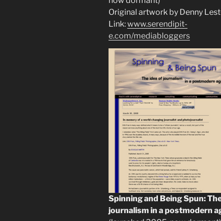
now dormant)
Original artwork by Denny Lest
Link:
www.serendipit-
e.com/mediabloggers
Spinning and Being Spun: The
journalism in a postmodern a