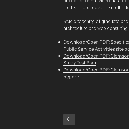
project, a formal, video-data-co
the team applied same methods t
Studio teaching of graduate and 
architecture and web consulting
Download/Open PDF: Specifica
Public Service Activities site p
Download/Open PDF: Clemson Pu
Study Test Plan
Download/Open PDF: Clemson Pu
Report:
Posts
Previous
page