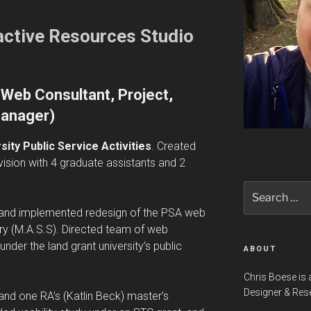
ractive Resources Studio
Web Consultant, Project,
anager)
ity Public Service Activities
. Created
vision with 4 graduate assistants and 2
Search
for:
d and implemented redesign of the PSA web
eory (M.A.S.S). Directed team of web
nder the land grant university’s public
ABOUT
Chris Boese is 
Designer & Res
y and one RA’s (Katlin Beck) master’s