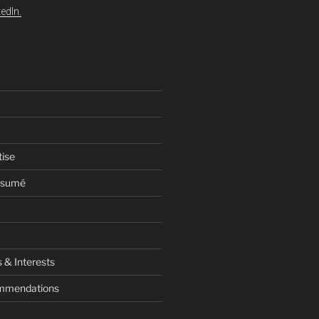
edIn.
tise
esumé
 & Interests
ommendations