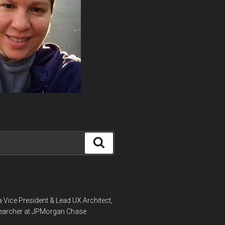
Search
a Vice President & Lead UX Architect,
earcher at JPMorgan Chase