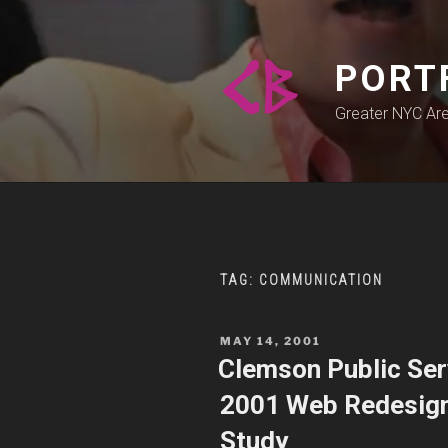
Skip
to
content
PORT
Greater NYC Ar
TAG:
COMMUNICATION
POSTED
MAY 14, 2001
ON
Clemson Public Serv
2001 Web Redesign,
Study