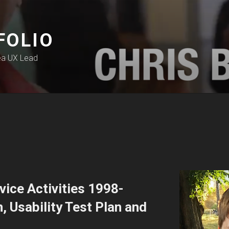
FOLIO
ea UX Lead
ice Activities 1998-
 Usability Test Plan and