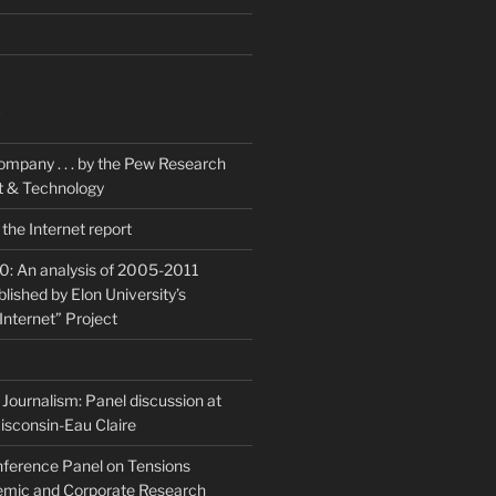
K
ompany . . . by the Pew Research
et & Technology
the Internet report
20: An analysis of 2005-2011
blished by Elon University’s
Internet” Project
Journalism: Panel discussion at
isconsin-Eau Claire
ference Panel on Tensions
mic and Corporate Research