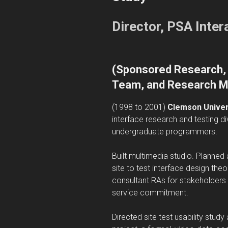
Director, PSA Inte
(
Sponsored Research, 
Team, and Research M
(1998 to 2001)
Clemson Univers
interface research and testing di
undergraduate programmers.
Built multimedia studio. Planne
site to test interface design th
consultant RAs for stakeholders u
service commitment.
Directed site test usability stud