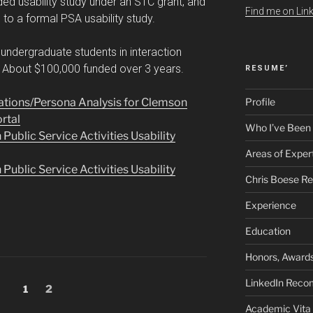
ded usability study under an STC grant, and
Find me on Link
o a formal PSA usability study.
undergraduate students in interaction
. About $100,000 funded over 3 years.
RESUME’
tions/Persona Analysis for Clemson
Profile
ortal
Who I’ve Been
blic Service Activities Usability
Areas of Exper
blic Service Activities Usability
Chris Boese R
Experience
Education
Honors, Awards
LinkedIn Rec
Page
Page
1
2
Academic Vita