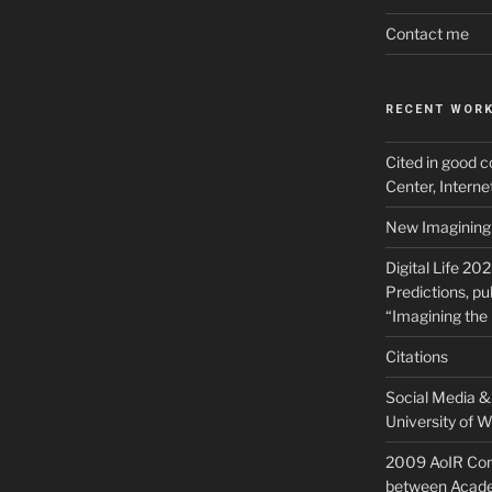
Contact me
RECENT WOR
Cited in good c
Center, Intern
New Imagining 
Digital Life 20
Predictions, pu
“Imagining the 
Citations
Social Media & 
University of W
2009 AoIR Con
between Acade