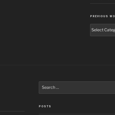
PREVIOUS W
Previous
Work
Search
for:
POSTS