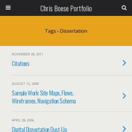
Chris Boese Portfolio
Tags › Dissertation
NOVEMBER 28, 2011
Citations
AUGUST 15, 2008
Sample Work: Site Maps, Flows,
Wireframes, Navigation Schema
APRIL 28, 2006
Digital Dissertation Dust-Up