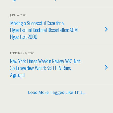
JUNE 4, 2000
Making a Successful Case for a
Hypertextual Doctoral Dissertation: ACM
Hypertext 2000
FEBRUARY 6, 2000
New York Times Week in Review WK1: Not-
So-Brave New World: Sci-Fi TV Runs
Aground
Load More Tagged Like This…