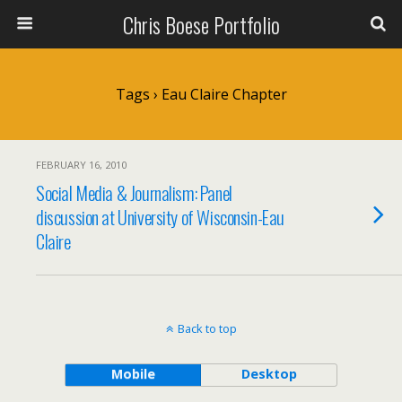
Chris Boese Portfolio
Tags › Eau Claire Chapter
FEBRUARY 16, 2010
Social Media & Journalism: Panel
discussion at University of Wisconsin-Eau
Claire
Back to top
Mobile
Desktop