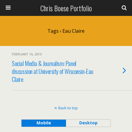
Chris Boese Portfolio
Tags › Eau Claire
FEBRUARY 16, 2010
Social Media & Journalism: Panel
discussion at University of Wisconsin-Eau
Claire
Back to top
Mobile
Desktop