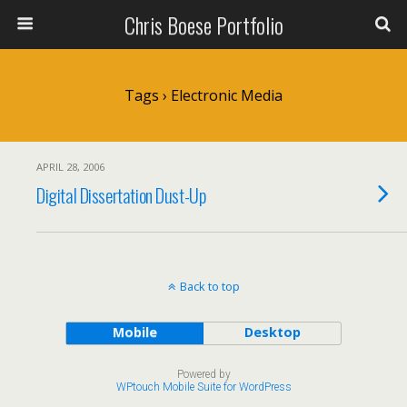
Chris Boese Portfolio
Tags › Electronic Media
APRIL 28, 2006
Digital Dissertation Dust-Up
Back to top
Mobile
Desktop
Powered by
WPtouch Mobile Suite for WordPress