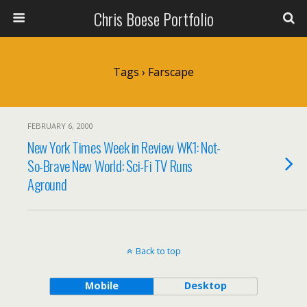
Chris Boese Portfolio
Tags › Farscape
FEBRUARY 6, 2000
New York Times Week in Review WK1: Not-
So-Brave New World: Sci-Fi TV Runs
Aground
Back to top
Mobile
Desktop