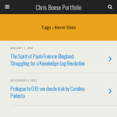
Chris Boese Portfolio
Tags › Kevin Sites
JANUARY 1, 2004
The Spirit of Paulo Freire in Blogland:
Struggling for a Knowledge-Log Revolution
NOVEMBER 9, 2003
Prologue to OJO: ver desde Irak by Carolina
Podesta