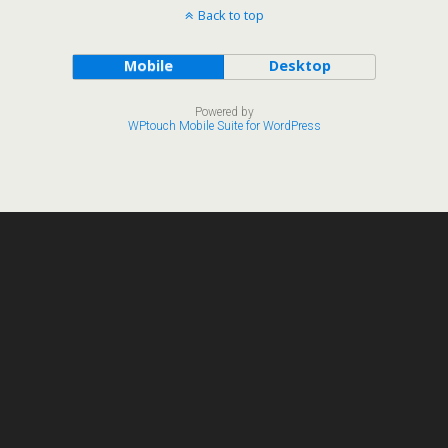
Back to top
Mobile
Desktop
Powered by
WPtouch Mobile Suite for WordPress