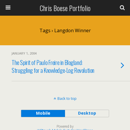
Chris Boese Portfolio
Tags › Langdon Winner
JANUARY 1, 2004
The Spirit of Paulo Freire in Blogland:
Struggling for a Knowledge-Log Revolution
Back to top
Mobile
Desktop
Powered by