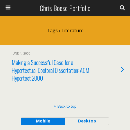
Chris Boese Portfolio
Tags › Literature
JUNE 4, 2000
Making a Successful Case for a
Hypertextual Doctoral Dissertation: ACM
Hypertext 2000
Back to top
Mobile
Desktop