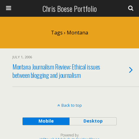
Chris Boese Portfolio
Tags › Montana
JULY 1, 2006
Montana Journalism Review: Ethical issues
between blogging and journalism
Back to top
Mobile
Desktop
Powered by