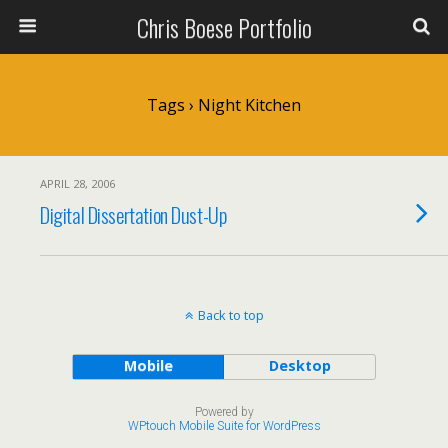
Chris Boese Portfolio
Tags › Night Kitchen
APRIL 28, 2006
Digital Dissertation Dust-Up
Back to top
Mobile
Desktop
Powered by
WPtouch Mobile Suite for WordPress