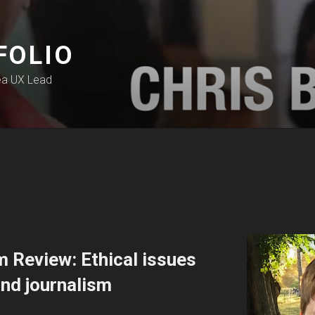
FOLIO
ea UX Lead
 Review: Ethical issues
nd journalism