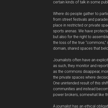
certain kinds of talk in some pub
Where do people gather to parti
from street festivals and parades
place in restricted or private sp
sports arenas. We have protectio
but also for the right to assemb
the loss of the true “commons,” 
domain, shared spaces that belon
Journalists often have an explici
as such, they monitor and repor
as the commons disappear, more o
the private spaces where decisi
One unintended result of this shift
communities and instead become w
power brokers, somewhat like th
A journalist has an ethical oblig