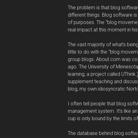
The problem is that blog softw
different things. Blog software i
of purposes. The “blog movemen
real impact at this moment in his
The vast majority of what’s bein
little to do with the “blog move
group blogs. About.com was con
ago. The University of Minnesota 
learning, a project called UThink.
supplement teaching and discuss
blog, my own idiosyncratic Norton
I often tell people that blog sof
management system. It’s like an
cup is only bound by the limits o
The database behind blog software 