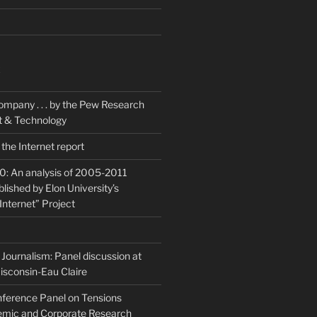
K
ompany . . . by the Pew Research
et & Technology
the Internet report
20: An analysis of 2005-2011
blished by Elon University’s
Internet” Project
Journalism: Panel discussion at
isconsin-Eau Claire
ference Panel on Tensions
mic and Corporate Research