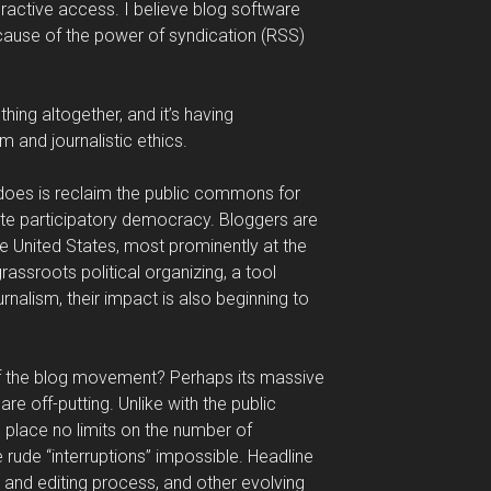
eractive access. I believe blog software
ecause of the power of syndication (RSS)
ing altogether, and it’s having
 and journalistic ethics.
does is reclaim the public commons for
te participatory democracy. Bloggers are
he United States, most prominently at the
grassroots political organizing, a tool
urnalism, their impact is also beginning to
of the blog movement? Perhaps its massive
e off-putting. Unlike with the public
s place no limits on the number of
rude “interruptions” impossible. Headline
g and editing process, and other evolving