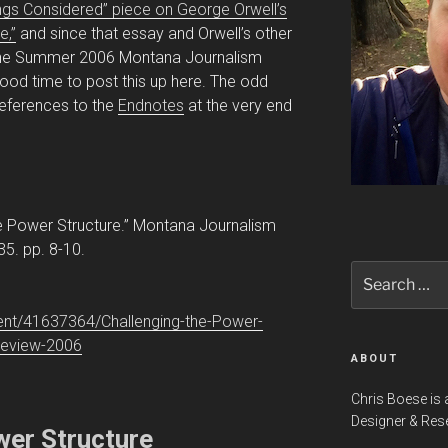
hings Considered” piece on George Orwell’s
e,”
and since that essay and Orwell’s other
n the Summer 2006 Montana Journalism
ood time to post this up here. The odd
 references to the
Endnotes
at the very end
he Power Structure.” Montana Journalism
5. pp. 8-10.
Search
for:
nt/41637364/Challenging-the-Power-
Review-2006
ABOUT
Chris Boese is 
Designer & Res
wer Structure