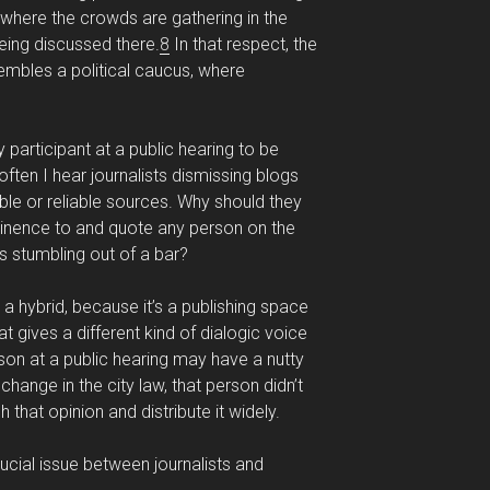
 where the crowds are gathering in the
ing discussed there.
8
In that respect, the
mbles a political caucus, where
y participant at a public hearing to be
ften I hear journalists dismissing blogs
ble or reliable sources. Why should they
minence to and quote any person on the
s stumbling out of a bar?
a hybrid, because it’s a publishing space
t gives a different kind of dialogic voice
on at a public hearing may have a nutty
change in the city law, that person didn’t
 that opinion and distribute it widely.
ucial issue between journalists and