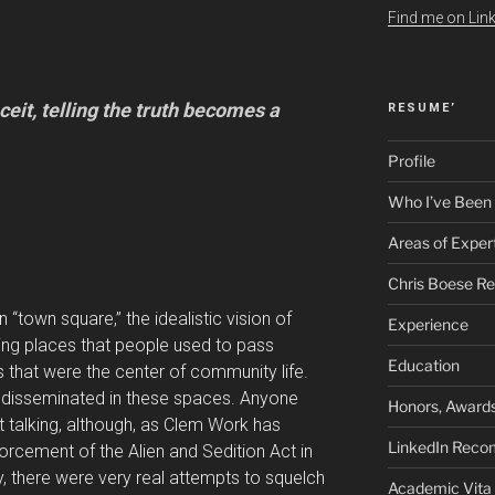
Find me on Link
ceit, telling the truth becomes a
RESUME’
Profile
Who I’ve Been
Areas of Exper
Chris Boese R
 “town square,” the idealistic vision of
Experience
ng places that people used to pass
Education
 that were the center of community life.
disseminated in these spaces. Anyone
Honors, Awards
 talking, although, as Clem Work has
LinkedIn Rec
forcement of the Alien and Sedition Act in
y, there were very real attempts to squelch
Academic Vita