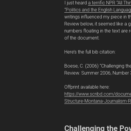
I just heard
a terrific NPR “All T
“Politics and the English Languag
writings influenced my piece i
Review below, it seemed like a g
numbers floating in the text are
of the document.
Here’s the full bib citation:
Boese, C. (2006) “Challenging t
Review. Summer 2006, Number 3
Offprint available here:
https://www.scribd.com/docume
Structure-Montana-Journalism-
Challenging the Po