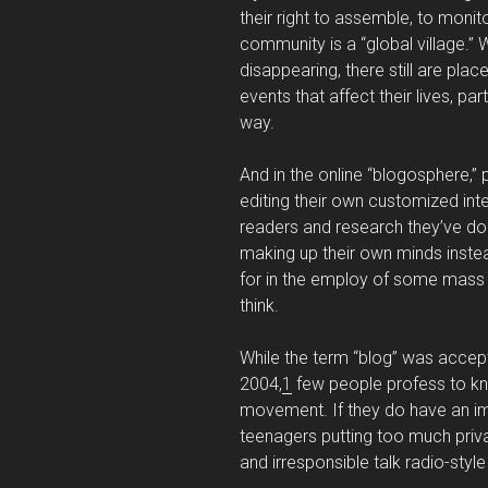
their right to assemble, to monit
community is a “global village.
disappearing, there still are pla
events that affect their lives, pa
way.
And in the online “blogosphere,” 
editing their own customized int
readers and research they’ve don
making up their own minds instea
for in the employ of some mass
think.
While the term “blog” was accept
2004,
1
few people profess to k
movement. If they do have an imp
teenagers putting too much priv
and irresponsible talk radio-style 