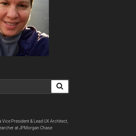
Search
a Vice President & Lead UX Architect,
earcher at JPMorgan Chase