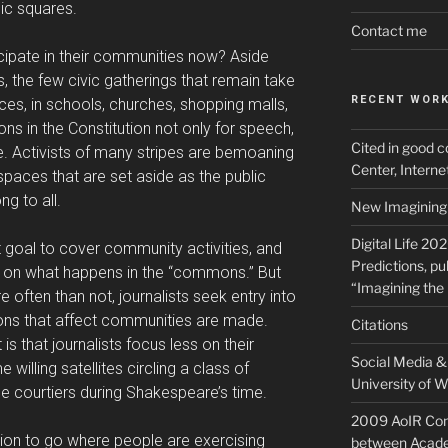
lic squares.
Contact me
cipate in their communities now? Aside
, the few civic gatherings that remain take
RECENT WOR
aces, in schools, churches, shopping malls,
ns in the Constitution not only for speech,
Cited in good c
le. Activists of many stripes are bemoaning
Center, Intern
spaces that are set aside as the public
g to all.
New Imagining 
Digital Life 20
t goal to cover community activities, and
Predictions, pu
t on what happens in the “commons.” But
“Imagining the 
ften than not, journalists seek entry into
ons that affect communities are made.
Citations
 is that journalists focus less on their
Social Media & 
illing satellites circling a class of
University of W
e courtiers during Shakespeare’s time.
2009 AoIR Con
ation to go where people are exercising
between Acade