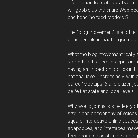
information for collaborative int
will gobble up the entire Web b
and headline feed readers.
5
The “blog movement” is another th
considerable impact on journalism
What the blog movement really 
something that could approxima
having an impact on politics in t
national level. Increasingly, with 
called “Meetups,”
6
and citizen jo
be felt at state and local levels.
Why would journalists be leery 
size
7
and cacophony of voices ar
square, interactive online space
soapboxes, and interfaces make 
feed readers assist in the sortin