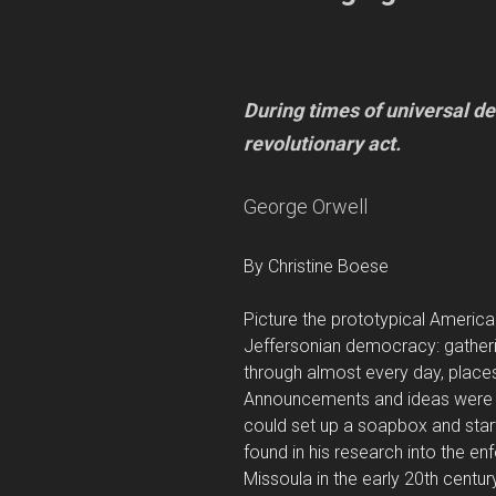
During times of universal de
revolutionary act.
George Orwell
By Christine Boese
Picture the prototypical American
Jeffersonian democracy: gatheri
through almost every day, places
Announcements and ideas were 
could set up a soapbox and start
found in his research into the en
Missoula in the early 20th centur