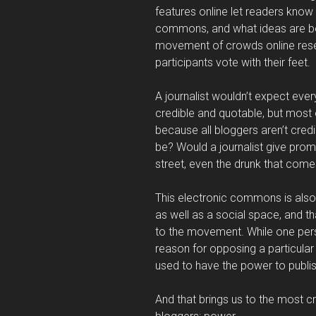
features online let readers know
commons, and what ideas are be
movement of crowds online rese
participants vote with their feet.
A journalist wouldn’t expect ever
credible and quotable, but most o
because all bloggers aren’t credi
be? Would a journalist give pro
street, even the drunk that come
This electronic commons is also 
as well as a social space, and tha
to the movement. While one pers
reason for opposing a particular 
used to have the power to publish
And that brings us to the most cr