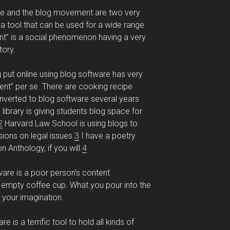
are and the blog movement are two very
s a tool that can be used for a wide range
t” is a social phenomenon having a very
tory.
g put online using blog software has very
ment” per se. There are cooking recipe
verted to blog software several years
library is giving students blog space for
2
Harvard Law School is using blogs to
ions on legal issues.
3
I have a poetry
 Anthology, if you will.
4
tware is a poor person’s content
 empty coffee cup. What you pour into the
f your imagination.
is a terrific tool to hold all kinds of