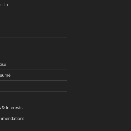
edIn.
tise
esumé
 & Interests
ommendations