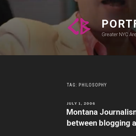
Skip
to
content
PORT
Greater NYC Ar
TAG:
PHILOSOPHY
POSTED
JULY 1, 2006
ON
Montana Journalism
between blogging a