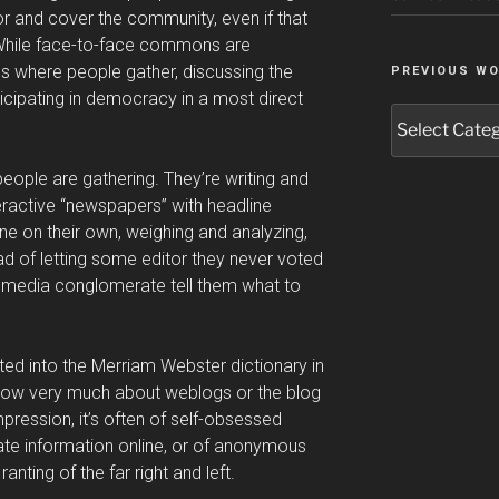
or and cover the community, even if that
” While face-to-face commons are
ces where people gather, discussing the
PREVIOUS W
rticipating in democracy in a most direct
Previous
Work
people are gathering. They’re writing and
eractive “newspapers” with headline
e on their own, weighing and analyzing,
d of letting some editor they never voted
 media conglomerate tell them what to
ed into the Merriam Webster dictionary in
now very much about weblogs or the blog
ression, it’s often of self-obsessed
ate information online, or of anonymous
ranting of the far right and left.