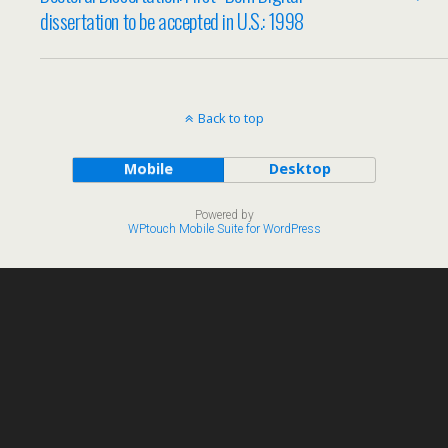
dissertation to be accepted in U.S.: 1998
Back to top
Mobile
Desktop
Powered by
WPtouch Mobile Suite for WordPress