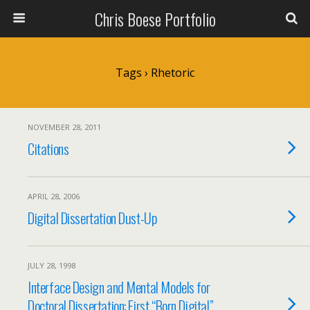
Chris Boese Portfolio
Tags › Rhetoric
NOVEMBER 28, 2011
Citations
APRIL 28, 2006
Digital Dissertation Dust-Up
JULY 28, 1998
Interface Design and Mental Models for
Doctoral Dissertation: First “Born Digital”