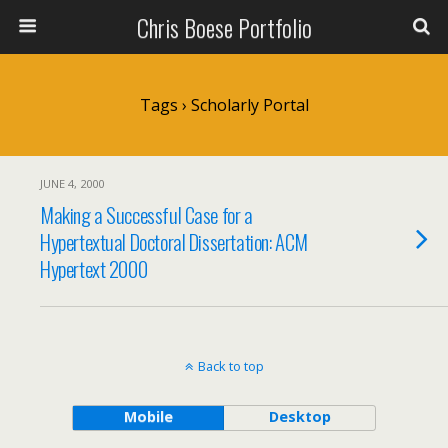
Chris Boese Portfolio
Tags › Scholarly Portal
JUNE 4, 2000
Making a Successful Case for a
Hypertextual Doctoral Dissertation: ACM
Hypertext 2000
Back to top
Mobile
Desktop