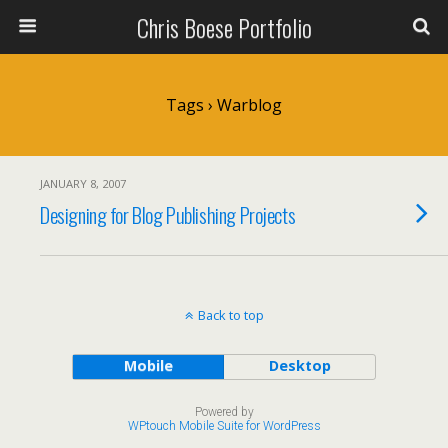
Chris Boese Portfolio
Tags › Warblog
JANUARY 8, 2007
Designing for Blog Publishing Projects
Back to top
Mobile
Desktop
Powered by
WPtouch Mobile Suite for WordPress