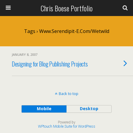
Chris Boese Portfolio
Tags › Www.serendipit-E.com/wetwild
JANUARY 8, 2007
Designing for Blog Publishing Projects
Back to top
Mobile
Desktop
Powered by
WPtouch Mobile Suite for WordPress