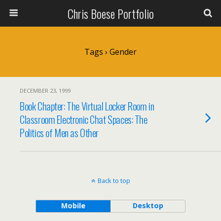
Chris Boese Portfolio
Tags › Gender
DECEMBER 23, 1999
Book Chapter: The Virtual Locker Room in
Classroom Electronic Chat Spaces: The
Politics of Men as Other
Back to top
Mobile
Desktop